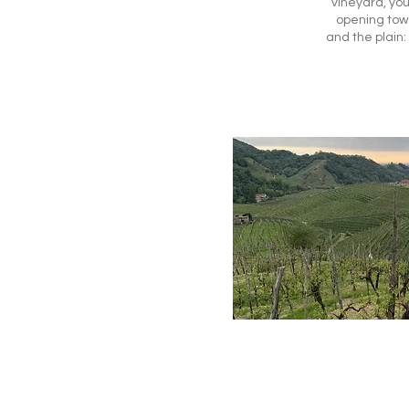
vineyard, you
opening tow
and the plain