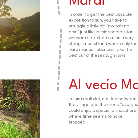
Marai
In order to get the best possible
exposition to sun, you have to
struggle a little bit. “No pain no
gain” just like in this spectacular
vineyard stretched out on a very
steep stripe of land where only the
hard manual labor can take the
best out of these rough rows.
Al vecio Mo
In this small plot, nestled between
the village and the creek Teva, yo
could enjoy a special atmosphere
where time seems to have
stopped.