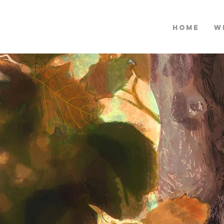
HOME
W