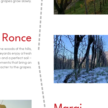
 grapes grow slowly.
 Ronce
e woods of the hills,
eyards enjoy a fresh
and a perfect soil –
ements that bring an
acter to the grapes.