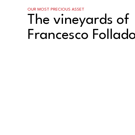
OUR MOST PRECIOUS ASSET
The vineyards of
Francesco Follad