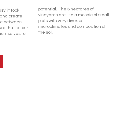
potential. The 6 hectares of
asy: it took
vineyards are like a mosaic of small
t and create
plots with very diverse
ce between
microclimates and composition of
re that let our
the soil.
hemselves to