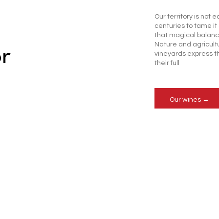
Our territory is not e
centuries to tame i
that magical balan
Nature and agricultu
or
vineyards express t
their full
Our wines →