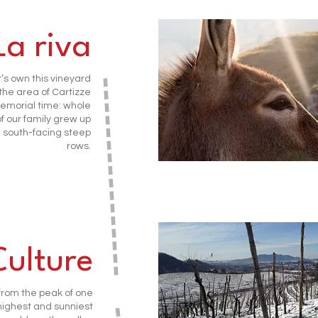
La riva
’s own this vineyard
 the area of Cartizze
emorial time: whole
f our family grew up
south-facing steep
rows.
Culture
from the peak of one
 highest and sunniest