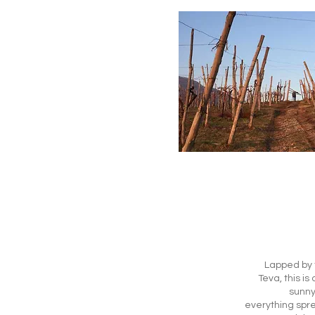
Lapped by t
Teva, this is
sunny 
everything spre