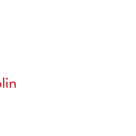
lin
u