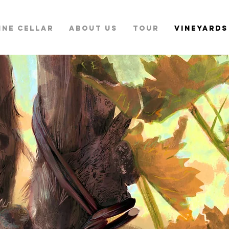
INE CELLAR
ABOUT US
TOUR
VINEYARDS