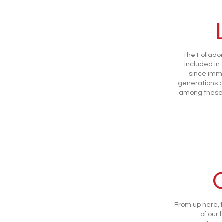
The Follador
included in
since imm
generations o
among these 
From up here, 
of our