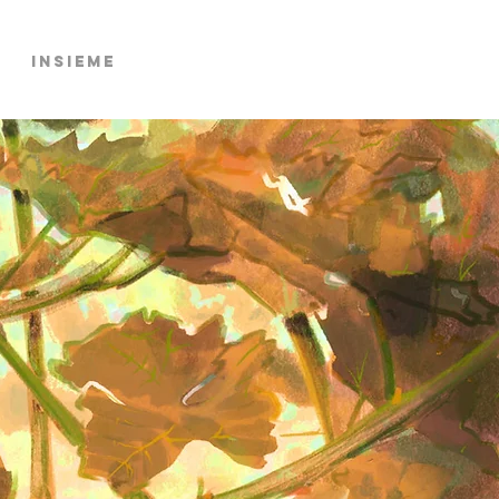
Insieme