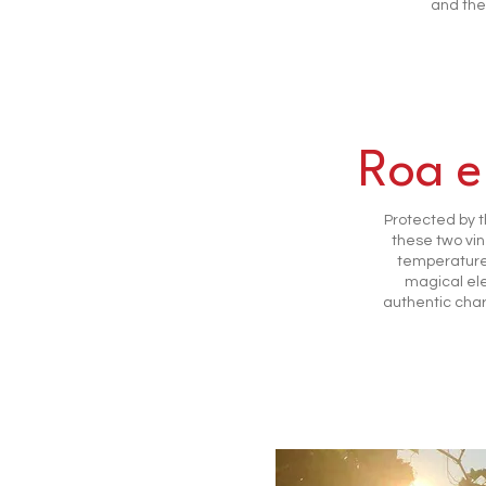
and the
Roa e
Protected by th
these two vin
temperature 
magical el
authentic char