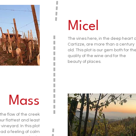
Micel
The vines here, in the deep heart o
Cartizze, are more than a century
old. This plot is our gem both for th
quality of the wine and for the
beauty of places.
Mass
he flow of the creek
 our flattest and least
vineyard. In this plot
ad a feeling of calm