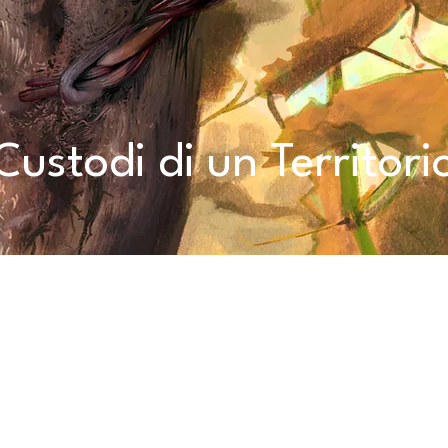
Custodi di un Territori