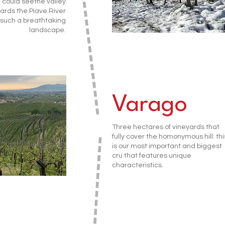
 could seethe valley
ards the Piave River
: such a breathtaking
landscape.
Varago
Three hectares of vineyards that
fully cover the homonymous hill: thi
is our most important and biggest
cru that features unique
characteristics.